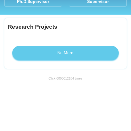
Ph.D.Supervisor
Supervisor
Research Projects
No More
Click:
0000012184
times