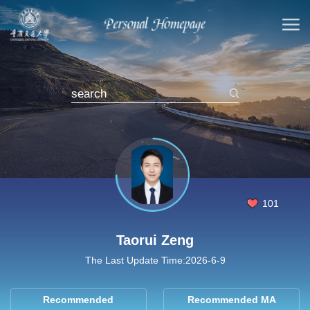
101
Taorui Zeng
The Last Update Time:
2026
-
6
-
9
Recommended
Recommended MA