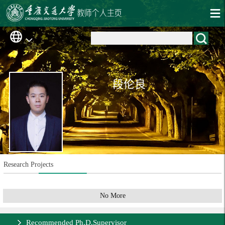
段伦良
Research Projects
No More
Recommended Ph.D.Supervisor