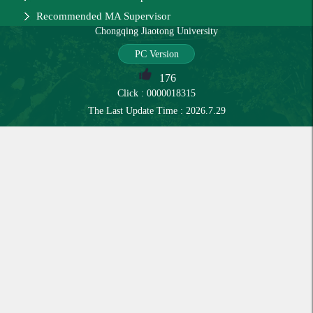
Recommended MA Supervisor
Chongqing Jiaotong University
PC Version
176
Click :
0000018315
The Last Update Time :
2026
.
7
.
29