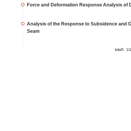
Force and Deformation Response Analysis of D
Analysis of the Response to Subsidence and Gro
Seam
total5 1/