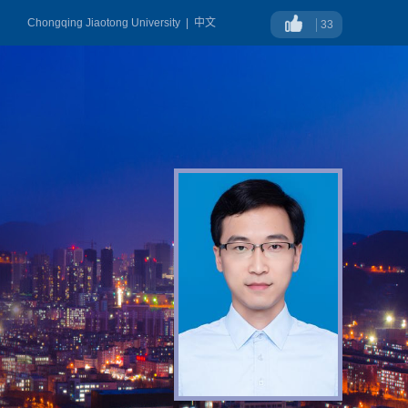
Chongqing Jiaotong University
|
中文
33