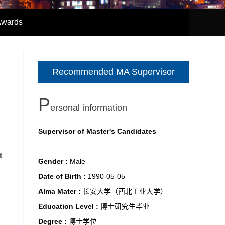
Awards
Recommended MA Supervisor
P
ersonal information
Supervisor of Master's Candidates
t
Gender :
Male
Date of Birth :
1990-05-05
Alma Mater :
长安大学（西北工业大学）
Education Level :
博士研究生毕业
Degree :
博士学位