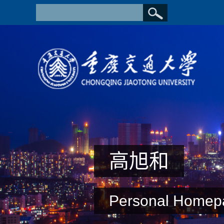
高旭和
Personal Homep