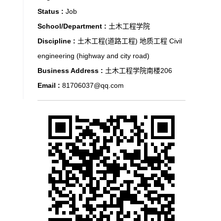
Status :
Job
School/Department :
土木工程学院
Discipline :
土木工程(道路工程) 地质工程 Civil
engineering (highway and city road)
Business Address :
土木工程学院南楼206
Email :
81706037@qq.com