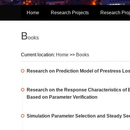
Home
Research Projects
Research Proj
B
ooks
Current location:
Home
>>
Books
Research on Prediction Model of Prestress Los
Research on the Response Characteristics of E
Based on Parameter Verification
Simulation Parameter Selection and Steady See