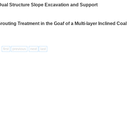
ual Structure Slope Excavation and Support
uting Treatment in the Goaf of a Multi-layer Inclined Coal
1
first
previous
next
last