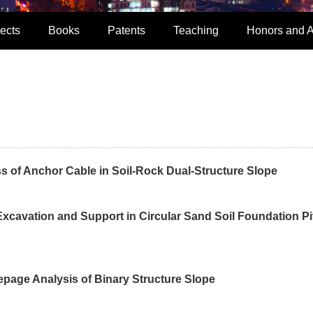
ects
Books
Patents
Teaching
Honors and 
s of Anchor Cable in Soil-Rock Dual-Structure Slope
xcavation and Support in Circular Sand Soil Foundation Pi
page Analysis of Binary Structure Slope