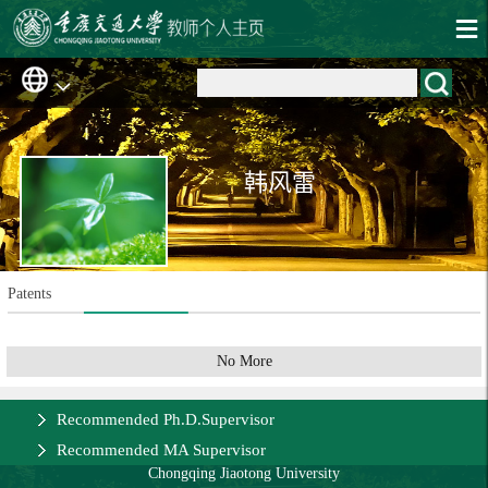
韩风雷
Patents
No More
Recommended Ph.D.Supervisor
Recommended MA Supervisor
Chongqing Jiaotong University