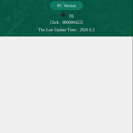
PC Version
16
Click :
0000004222
The Last Update Time :
2026
.
6
.
2