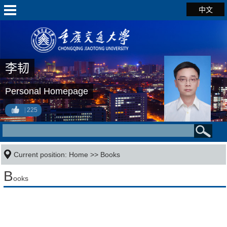
中文
李韧
Personal Homepage
225
Current position:
Home
>>
Books
B
ooks