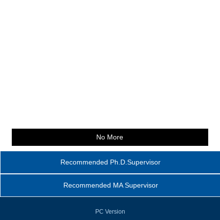
No More
Recommended Ph.D.Supervisor
Recommended MA Supervisor
PC Version