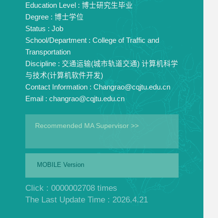
Education Level :
博士研究生毕业
Degree :
博士学位
Status :
Job
School/Department :
College of Traffic and
Transportation
Discipline :
交通运输(城市轨道交通) 计算机科学
与技术(计算机软件开发)
Contact Information :
Changrao@cqjtu.edu.cn
Email :
changrao@cqjtu.edu.cn
Recommended MA Supervisor >>
MOBILE Version
Click :
0000002708
times
The Last Update Time :
2026
.
4
.
21