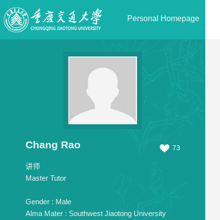
Personal Homepage
Chang Rao
73
讲师
Master Tutor
Gender :
Male
Alma Mater :
Southwest Jiaotong University