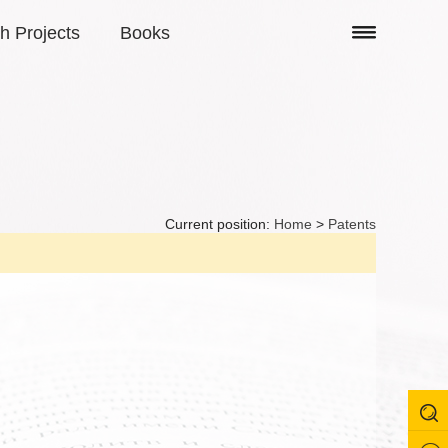
h Projects
Books
Current position:
Home
>
Patents