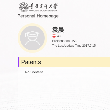
袁晨
43
Click:
0000005158
The Last Update Time:
2017
.
7
.
15
Patents
No Content