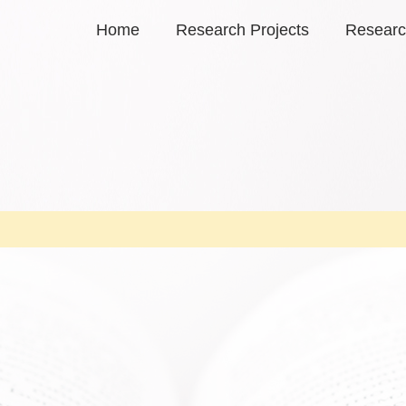
Home
Research Projects
Researc